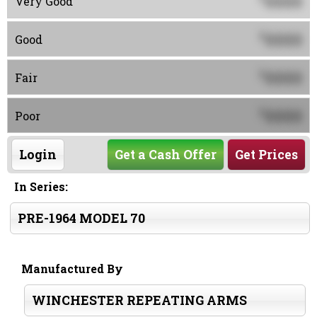
0000
Very Good
0000
$
Good
0000
$
Fair
0000
$
Poor
Login
Get a Cash Offer
Get Prices
In Series:
PRE-1964 MODEL 70
Manufactured By
WINCHESTER REPEATING ARMS