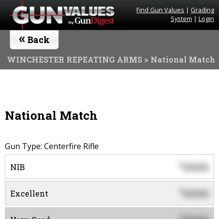
Find Gun Values
|
Grading
System
|
Login
«
Back
WINCHESTER REPEATING ARMS
> National Match
National Match
Gun Type: Centerfire Rifle
0000
$
NIB
0000
$
Excellent
$