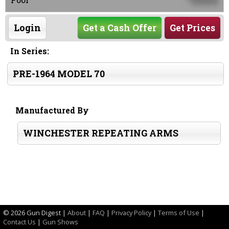
0000
Login
Get a Cash Offer
Get Prices
In Series:
PRE-1964 MODEL 70
Manufactured By
WINCHESTER REPEATING ARMS
©
2026 Gun Digest |
About
|
FAQ
|
Privacy Policy
|
Terms of Use
|
Contact Us
|
Gun Shows