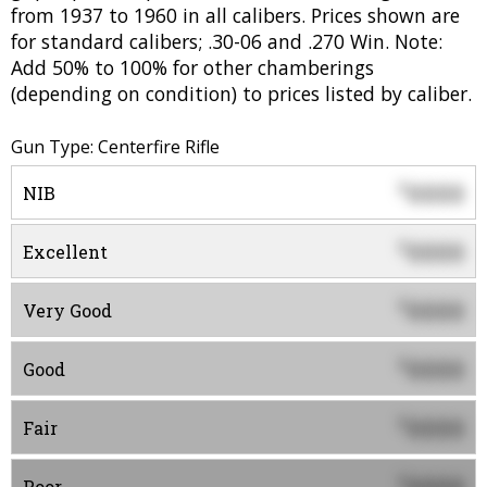
from 1937 to 1960 in all calibers. Prices shown are
for standard calibers; .30-06 and .270 Win. Note:
Add 50% to 100% for other chamberings
(depending on condition) to prices listed by caliber.
Gun Type: Centerfire Rifle
0000
$
NIB
0000
$
Excellent
0000
$
Very Good
0000
$
Good
0000
$
Fair
$
Poor