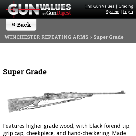
Find Gun Values
|
Grading
System
|
Login
«
Back
WINCHESTER REPEATING ARMS
> Super Grade
Super Grade
Features higher grade wood, with black forend tip,
grip cap, cheekpiece, and hand-checkering. Made