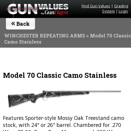
Find Gun Values
|
Grading
System
|
Login
«
Back
WINCHESTER REPEATING ARMS
> Model 70 Classic
Camo Stainless
Model 70 Classic Camo Stainless
Features Sporter-style Mossy Oak Treestand camo
stock, with 24" or 26" barrel. Chambered for .270