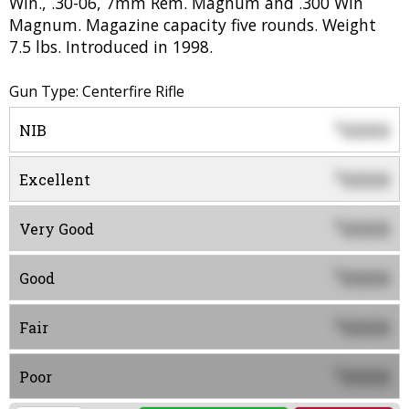
Win., .30-06, 7mm Rem. Magnum and .300 Win
Magnum. Magazine capacity five rounds. Weight
7.5 lbs. Introduced in 1998.
Gun Type: Centerfire Rifle
0000
$
NIB
0000
$
Excellent
0000
$
Very Good
0000
$
Good
0000
$
Fair
0000
$
Poor