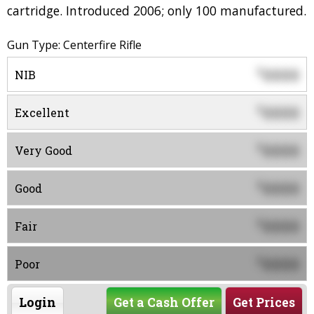
cartridge. Introduced 2006; only 100 manufactured.
Gun Type: Centerfire Rifle
0000
$
NIB
0000
$
Excellent
0000
$
Very Good
0000
$
Good
0000
$
Fair
0000
$
Poor
Login
Get a Cash Offer
Get Prices