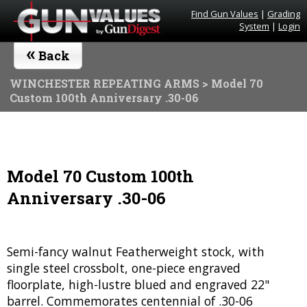
Find Gun Values
|
Grading
System
|
Login
«
Back
WINCHESTER REPEATING ARMS
> Model 70
Custom 100th Anniversary .30-06
Model 70 Custom 100th
Anniversary .30-06
Semi-fancy walnut Featherweight stock, with
single steel crossbolt, one-piece engraved
floorplate, high-lustre blued and engraved 22"
barrel. Commemorates centennial of .30-06