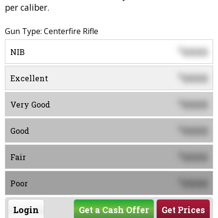
per caliber.
Gun Type: Centerfire Rifle
0000
$
NIB
0000
$
Excellent
0000
$
Very Good
0000
$
Good
0000
$
Fair
0000
$
Poor
Login
Get a Cash Offer
Get Prices