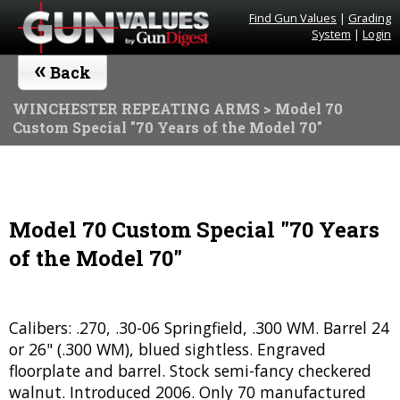
Find Gun Values
|
Grading
System
|
Login
«
Back
WINCHESTER REPEATING ARMS
> Model 70
Custom Special "70 Years of the Model 70"
Model 70 Custom Special "70 Years
of the Model 70"
Calibers: .270, .30-06 Springfield, .300 WM. Barrel 24
or 26" (.300 WM), blued sightless. Engraved
floorplate and barrel. Stock semi-fancy checkered
walnut. Introduced 2006. Only 70 manufactured