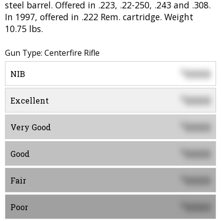
steel barrel. Offered in .223, .22-250, .243 and .308.
In 1997, offered in .222 Rem. cartridge. Weight
10.75 lbs.
Gun Type: Centerfire Rifle
0000
$
NIB
0000
$
Excellent
0000
$
Very Good
0000
$
Good
0000
$
Fair
0000
$
Poor