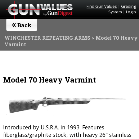
Find Gun Values
|
Grading
System
|
Login
«
Back
WINCHESTER REPEATING ARMS
> Model 70 Heavy
Varmint
Model 70 Heavy Varmint
Introduced by U.S.R.A. in 1993. Features
fiberglass/graphite stock, with heavy 26" stainless