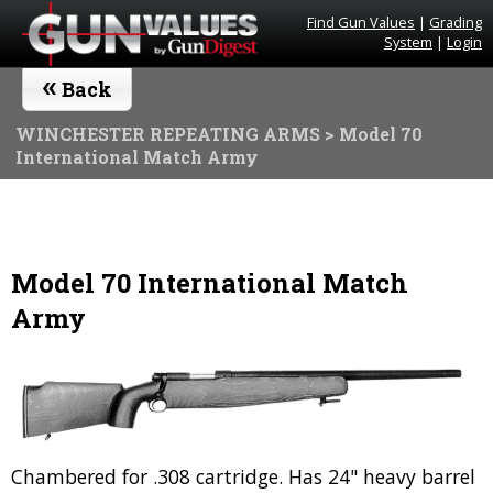
Find Gun Values
|
Grading
System
|
Login
«
Back
WINCHESTER REPEATING ARMS
> Model 70
International Match Army
Model 70 International Match
Army
Chambered for .308 cartridge. Has 24" heavy barrel