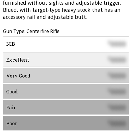
furnished without sights and adjustable trigger.
Blued, with target-type heavy stock that has an
accessory rail and adjustable butt.
Gun Type: Centerfire Rifle
0000
$
NIB
0000
$
Excellent
0000
$
Very Good
0000
$
Good
0000
$
Fair
0000
$
Poor