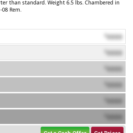
rter than standard. Weight 6.5 lbs. Chambered in
m-08 Rem.
0000
$
0000
$
0000
$
0000
$
0000
$
0000
$