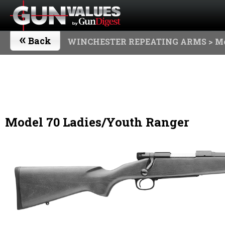
«
Back
WINCHESTER REPEATING ARMS
> Mo
Model 70 Ladies/Youth Ranger