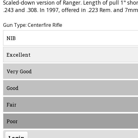
Scaled-down version of Ranger. Length of pull 1" sho
.243 and .308. In 1997, offered in .223 Rem. and 7m
Gun Type: Centerfire Rifle
NIB
Excellent
Very Good
Good
Fair
Poor