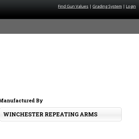
Find Gun Values
|
Grading System
|
Login
Manufactured By
WINCHESTER REPEATING ARMS