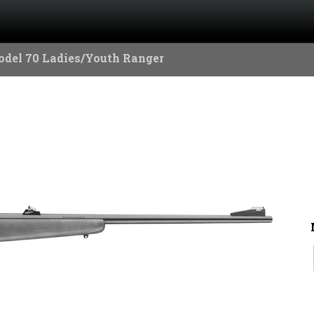
del 70 Ladies/Youth Ranger