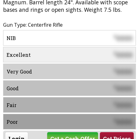
Magnum. Barrel length 24". Available with scope
bases and rings or open sights. Weight 7.5 lbs.
Gun Type: Centerfire Rifle
0000
$
NIB
0000
$
Excellent
0000
$
Very Good
0000
$
Good
0000
$
Fair
0000
$
Poor
Login
Get a Cash Offer
Get Prices