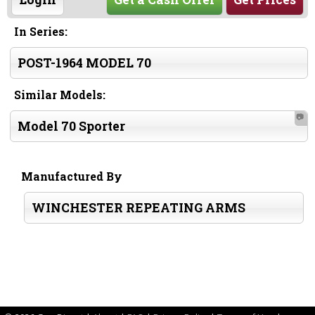
In Series:
POST-1964 MODEL 70
Similar Models:
📷
Model 70 Sporter
Manufactured By
WINCHESTER REPEATING ARMS