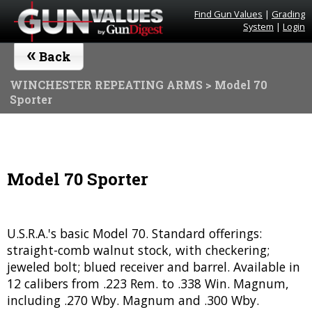
Find Gun Values
|
Grading
System
|
Login
«
Back
WINCHESTER REPEATING ARMS
> Model 70
Sporter
Model 70 Sporter
U.S.R.A.'s basic Model 70. Standard offerings:
straight-comb walnut stock, with checkering;
jeweled bolt; blued receiver and barrel. Available in
12 calibers from .223 Rem. to .338 Win. Magnum,
including .270 Wby. Magnum and .300 Wby.