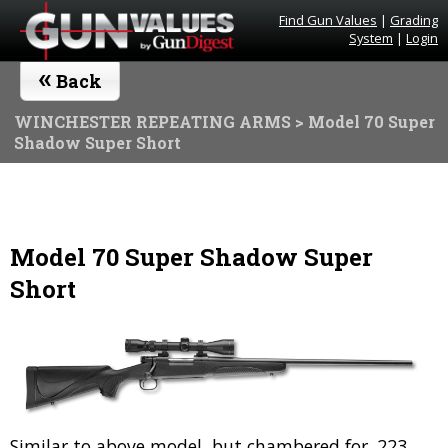
Find Gun Values
|
Grading
System
|
Login
«
Back
WINCHESTER REPEATING ARMS
> Model 70 Super
Shadow Super Short
Model 70 Super Shadow Super
Short
Similar to above model, but chambered for .223