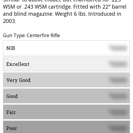
WSM or .243 WSM cartridge. Fitted with 22" barrel
and blind magazine. Weight 6 lbs. Introduced in
2003.
Gun Type: Centerfire Rifle
0000
$
NIB
0000
$
Excellent
0000
$
Very Good
0000
$
Good
0000
$
Fair
0000
$
Poor