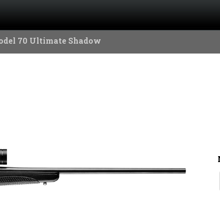
odel 70 Ultimate Shadow