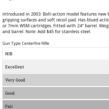
Introduced in 2003. Bolt-action model features new 
gripping surfaces and soft recoil pad. Has blued ac
or 7mm WSM cartridges. Fitted with 24" barrel. Weigh
and barrel. Note: Add $45 for stainless steel.
Gun Type: Centerfire Rifle
NIB
Excellent
Very Good
Good
Fair