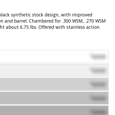
black synthetic stock design, with improved
tion and barrel. Chambered for .300 WSM, .270 WSM
t about 6.75 lbs. Offered with stainless action
0000
$
0000
$
0000
$
0000
$
0000
$