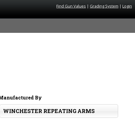
Find Gun Values
|
Grading System
|
Login
Manufactured By
WINCHESTER REPEATING ARMS