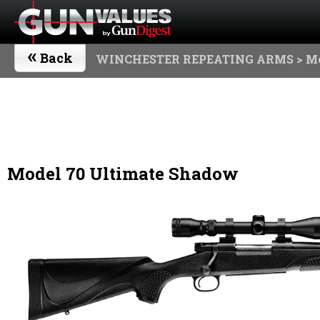
«
Back
WINCHESTER REPEATING ARMS
> M
Model 70 Ultimate Shadow