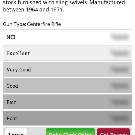
stock furnished with sling swivels. Manufactured
between 1964 and 1971.
Gun Type: Centerfire Rifle
0000
$
NIB
0000
$
Excellent
0000
$
Very Good
0000
$
Good
0000
$
Fair
0000
$
Poor
Login
Get a Cash Offer
Get Prices