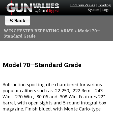
Find Gun Values
|
Grading
System
|
Login
«
Back
WINCHESTER REPEATING ARMS
> Model 70—
Standard Grade
Model 70—Standard Grade
Bolt-action sporting rifle chambered for various
popular calibers such as .22-250, .222 Rem., .243
Win., .270 Win., .30-06 and .308 Win. Features 22"
barrel, with open sights and 5-round integral box
magazine. Finish blued, with Monte Carlo-type