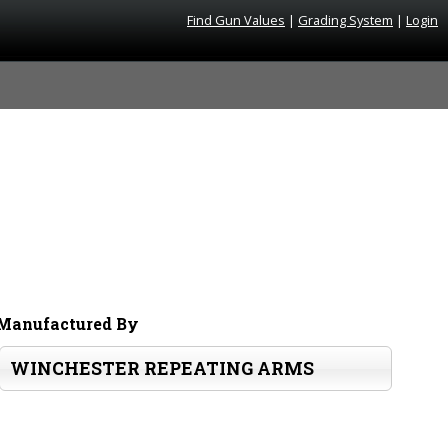
Find Gun Values
|
Grading System
|
Login
Manufactured By
WINCHESTER REPEATING ARMS