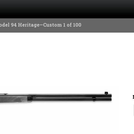
del 94 Heritage—Custom 1 of 100