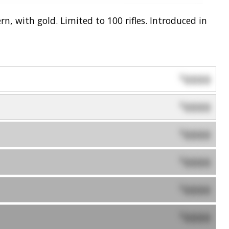
n, with gold. Limited to 100 rifles. Introduced in
0000
$
0000
$
0000
$
0000
$
0000
$
0000
$