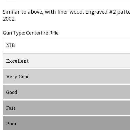
Similar to above, with finer wood. Engraved #2 patter
2002.
Gun Type: Centerfire Rifle
NIB
Excellent
Very Good
Good
Fair
Poor