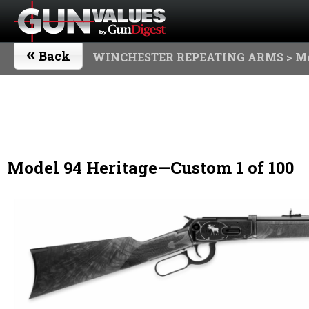
«
Back
WINCHESTER REPEATING ARMS
> Mo
Model 94 Heritage—Custom 1 of 100