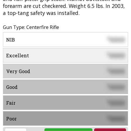
forearm are cut checkered. Weight 6.5 lbs. In 2003,
a top-tang safety was installed.
Gun Type: Centerfire Rifle
0000
$
NIB
0000
$
Excellent
0000
$
Very Good
0000
$
Good
0000
$
Fair
0000
$
Poor