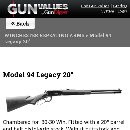
Find Gun Values
|
Grading
System
|
Login
«
Back
WINCHESTER REPEATING ARMS
> Model 94
Legacy 20"
Model 94 Legacy 20"
Chambered for .30-30 Win. Fitted with a 20" barrel
and half pistol-grip stock. Walnut buttstock and