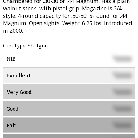
Chambered for .30-30 or .44 Magnum. Has a plain
walnut stock, with pistol-grip. Magazine is 3/4-
style; 4-round capacity for .30-30; 5-round for .44
Magnum. Open sights. Weight 6.25 lbs. Introduced
in 2000.
Gun Type: Shotgun
0000
$
NIB
0000
$
Excellent
0000
$
Very Good
0000
$
Good
0000
$
Fair