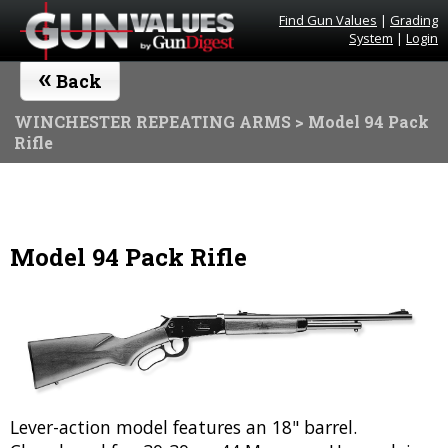
Find Gun Values
|
Grading
System
|
Login
«
Back
WINCHESTER REPEATING ARMS
> Model 94 Pack
Rifle
Model 94 Pack Rifle
Lever-action model features an 18" barrel.