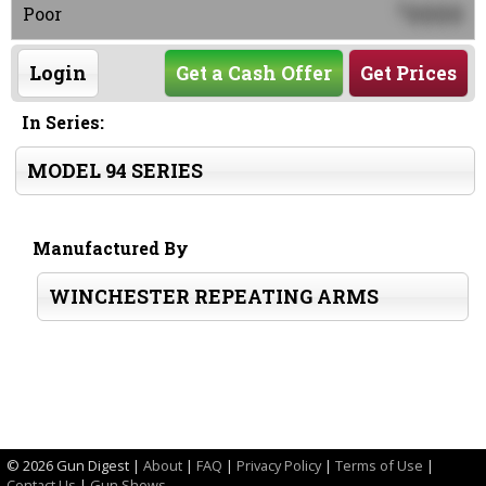
0000
$
Poor
Login
Get a Cash Offer
Get Prices
In Series:
MODEL 94 SERIES
Manufactured By
WINCHESTER REPEATING ARMS
©
2026 Gun Digest |
About
|
FAQ
|
Privacy Policy
|
Terms of Use
|
Contact Us
|
Gun Shows