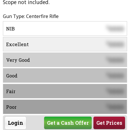
Scope not included.
Gun Type: Centerfire Rifle
0000
$
NIB
0000
$
Excellent
0000
$
Very Good
0000
$
Good
0000
$
Fair
0000
$
Poor
Login
Get a Cash Offer
Get Prices