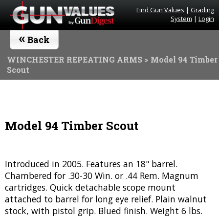
Find Gun Values
|
Grading
System
|
Login
«
Back
WINCHESTER REPEATING ARMS
> Model 94 Timber
Scout
Model 94 Timber Scout
Introduced in 2005. Features an 18" barrel.
Chambered for .30-30 Win. or .44 Rem. Magnum
cartridges. Quick detachable scope mount
attached to barrel for long eye relief. Plain walnut
stock, with pistol grip. Blued finish. Weight 6 lbs.