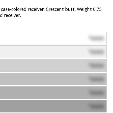
 case-colored receiver. Crescent butt. Weight 6.75
d receiver.
0000
$
0000
$
0000
$
0000
$
0000
$
0000
$