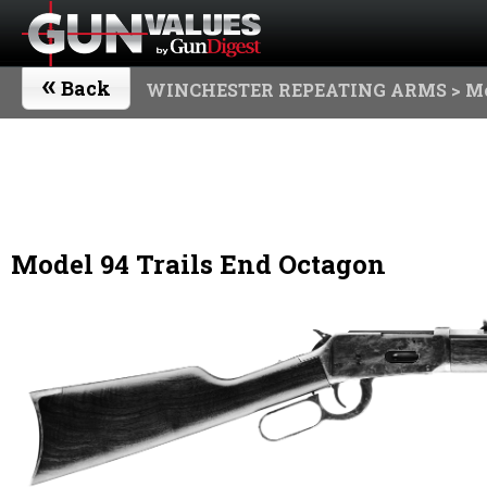
«
Back
WINCHESTER REPEATING ARMS
> Mo
Model 94 Trails End Octagon