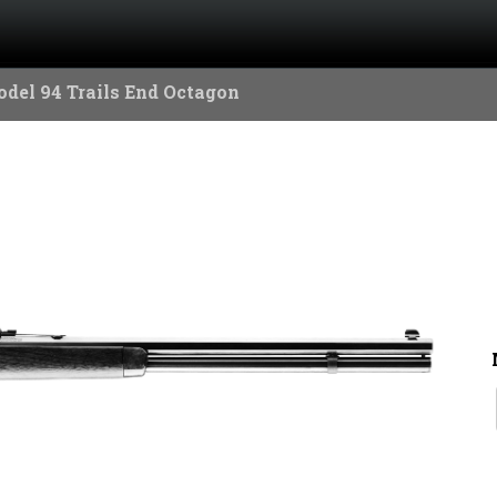
del 94 Trails End Octagon