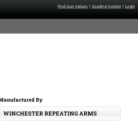
Find Gun Values
|
Grading System
|
Login
Manufactured By
WINCHESTER REPEATING ARMS