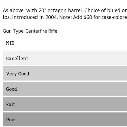
As above, with 20" octagon barrel. Choice of blued or
lbs. Introduced in 2004. Note: Add $60 for case-colore
Gun Type: Centerfire Rifle
NIB
Excellent
Very Good
Good
Fair
Poor