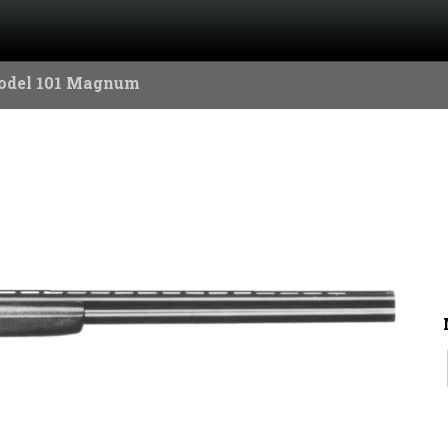
odel 101 Magnum