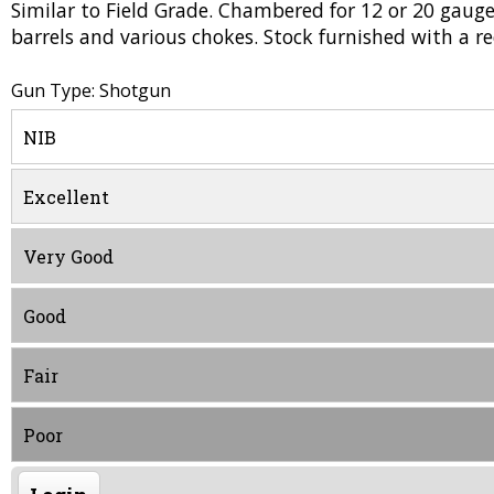
Similar to Field Grade. Chambered for 12 or 20 gau
barrels and various chokes. Stock furnished with a 
Gun Type: Shotgun
NIB
Excellent
Very Good
Good
Fair
Poor