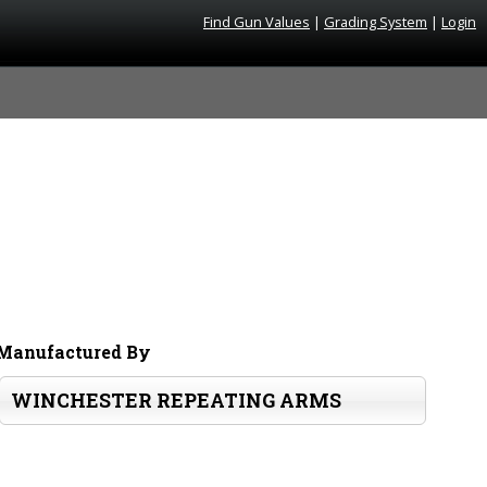
Find Gun Values
|
Grading System
|
Login
Manufactured By
WINCHESTER REPEATING ARMS