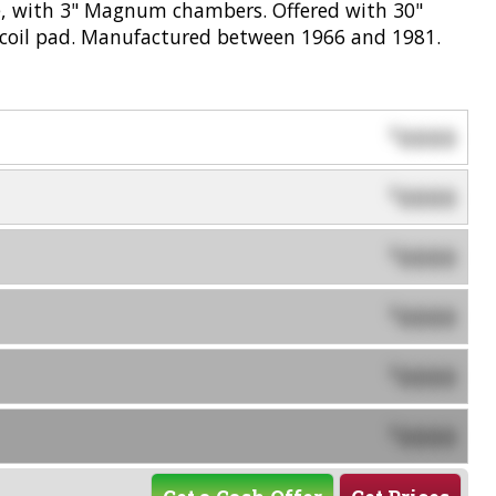
ge, with 3" Magnum chambers. Offered with 30"
recoil pad. Manufactured between 1966 and 1981.
0000
$
0000
$
0000
$
0000
$
0000
$
0000
$