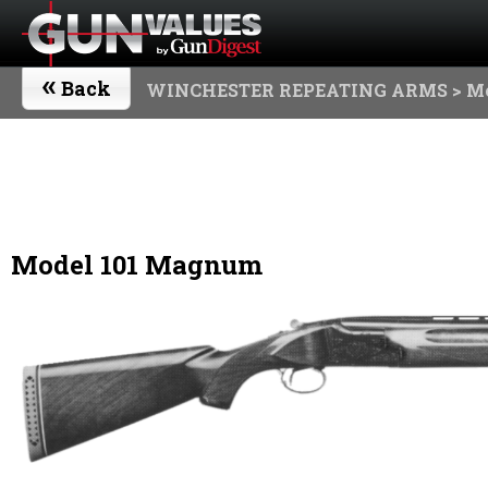
«
Back
WINCHESTER REPEATING ARMS
> M
Model 101 Magnum