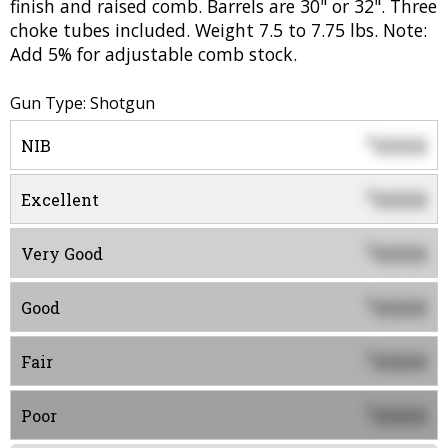
finish and raised comb. Barrels are 30" or 32". Three
choke tubes included. Weight 7.5 to 7.75 lbs. Note:
Add 5% for adjustable comb stock.
Gun Type: Shotgun
0000
$
NIB
0000
$
Excellent
0000
$
Very Good
0000
$
Good
0000
$
Fair
0000
$
Poor