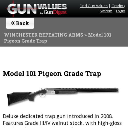
Find Gun Values
|
Grading
System
|
Login
«
Back
WINCHESTER REPEATING ARMS
> Model 101
Pigeon Grade Trap
Model 101 Pigeon Grade Trap
Deluxe dedicated trap gun introduced in 2008.
Features Grade III/IV walnut stock, with high-gloss