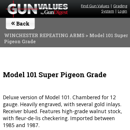
Find Gun Values
|
Grading
System
|
Login
«
Back
WINCHESTER REPEATING ARMS
> Model 101 Super
Pigeon Grade
Model 101 Super Pigeon Grade
Deluxe version of Model 101. Chambered for 12
gauge. Heavily engraved, with several gold inlays.
Receiver blued. Features high-grade walnut stock,
with fleur-de-lis checkering. Imported between
1985 and 1987.