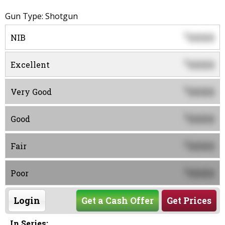
Gun Type: Shotgun
0000
$
NIB
0000
$
Excellent
0000
$
Very Good
0000
$
Good
0000
$
Fair
0000
$
Poor
Login
Get a Cash Offer
Get Prices
In Series: