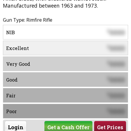
Manufactured between 1963 and 1973.
Gun Type: Rimfire Rifle
0000
$
NIB
0000
$
Excellent
0000
$
Very Good
0000
$
Good
0000
$
Fair
0000
$
Poor
Login
Get a Cash Offer
Get Prices