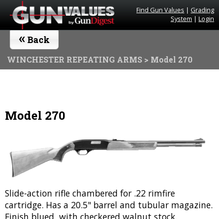
Find Gun Values
|
Grading
System
|
Login
«
Back
WINCHESTER REPEATING ARMS
> Model 270
Model 270
Slide-action rifle chambered for .22 rimfire
cartridge. Has a 20.5" barrel and tubular magazine.
Finish blued, with checkered walnut stock.