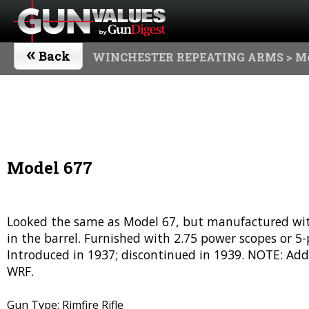
«
Back
WINCHESTER REPEATING ARMS
> M
Model 677
Looked the same as Model 67, but manufactured witho
in the barrel. Furnished with 2.75 power scopes or 
Introduced in 1937; discontinued in 1939. NOTE: Add
WRF.
Gun Type: Rimfire Rifle