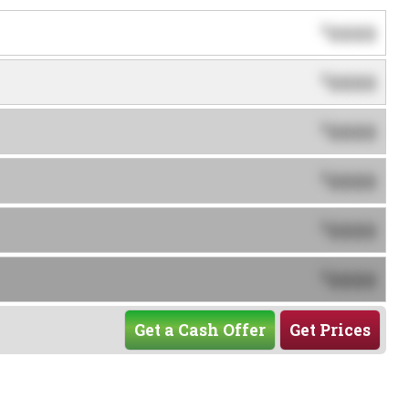
0000
$
0000
$
0000
$
0000
$
0000
$
0000
$
Get a Cash Offer
Get Prices