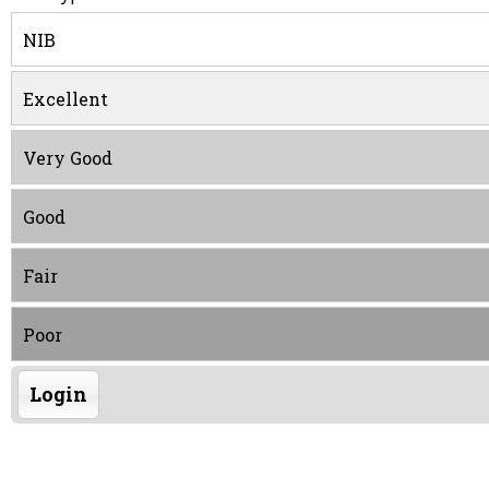
NIB
Excellent
Very Good
Good
Fair
Poor
Login