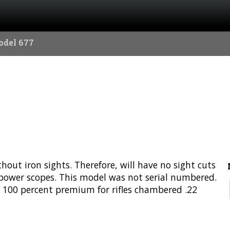
odel 677
ut iron sights. Therefore, will have no sight cuts
5-power scopes. This model was not serial numbered.
 100 percent premium for rifles chambered .22