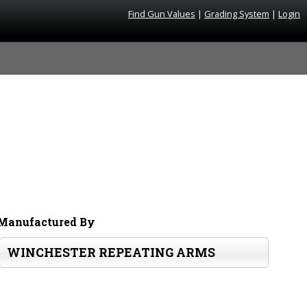
Find Gun Values
|
Grading System
|
Login
Manufactured By
WINCHESTER REPEATING ARMS