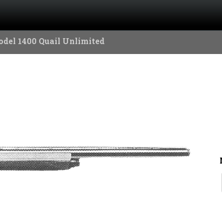
del 1400 Quail Unlimited