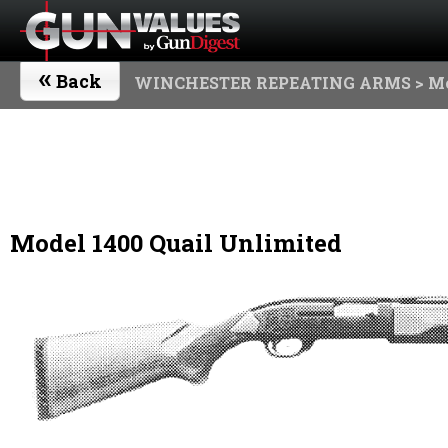
«
Back
WINCHESTER REPEATING ARMS
> Mo
Model 1400 Quail Unlimited