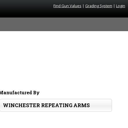
Find Gun Values
|
Grading System
|
Login
Manufactured By
WINCHESTER REPEATING ARMS