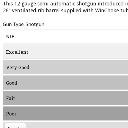
This 12-gauge semi-automatic shotgun introduced in
26" ventilated rib barrel supplied with WinChoke tub
Gun Type: Shotgun
NIB
Excellent
Very Good
Good
Fair
Poor