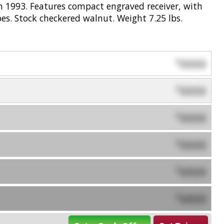
 1993. Features compact engraved receiver, with
es. Stock checkered walnut. Weight 7.25 lbs.
0000
$
0000
$
0000
$
0000
$
0000
$
0000
$