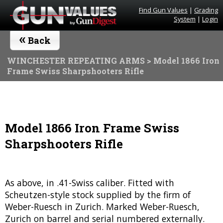
Find Gun Values
|
Grading
System
|
Login
«
Back
WINCHESTER REPEATING ARMS
> Model 1866 Iron
Frame Swiss Sharpshooters Rifle
Model 1866 Iron Frame Swiss
Sharpshooters Rifle
As above, in .41-Swiss caliber. Fitted with
Scheutzen-style stock supplied by the firm of
Weber-Ruesch in Zurich. Marked Weber-Ruesch,
Zurich on barrel and serial numbered externally.