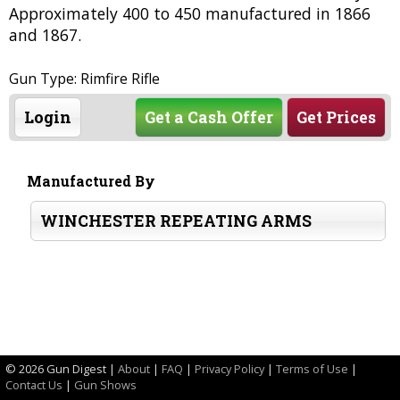
Approximately 400 to 450 manufactured in 1866
and 1867.
Gun Type: Rimfire Rifle
Login
Get a Cash Offer
Get Prices
Manufactured By
WINCHESTER REPEATING ARMS
©
2026 Gun Digest |
About
|
FAQ
|
Privacy Policy
|
Terms of Use
|
Contact Us
|
Gun Shows