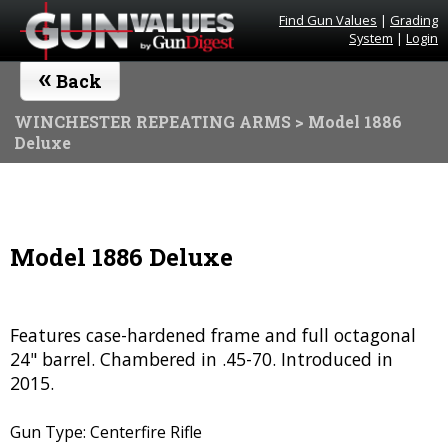
Find Gun Values
|
Grading
System
|
Login
«
Back
WINCHESTER REPEATING ARMS
> Model 1886
Deluxe
Model 1886 Deluxe
Features case-hardened frame and full octagonal
24" barrel. Chambered in .45-70. Introduced in
2015.
Gun Type: Centerfire Rifle