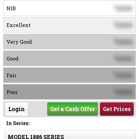
0000
$
NIB
0000
$
Excellent
0000
$
Very Good
0000
$
Good
0000
$
Fair
0000
$
Poor
Login
Get a Cash Offer
Get Prices
In Series:
MODEL 1886 SERIES