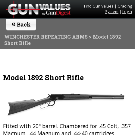
Find Gun Values
|
Grading
System
|
Login
«
Back
WINCHESTER REPEATING ARMS
> Model 1892
Short Rifle
Model 1892 Short Rifle
Fitted with 20" barrel. Chambered for .45 Colt, .357
Magnum, .44 Magnum and .44-40 cartridges.