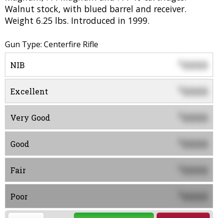
Walnut stock, with blued barrel and receiver.
Weight 6.25 lbs. Introduced in 1999.
Gun Type: Centerfire Rifle
0000
$
NIB
0000
$
Excellent
0000
$
Very Good
0000
$
Good
0000
$
Fair
0000
$
Poor