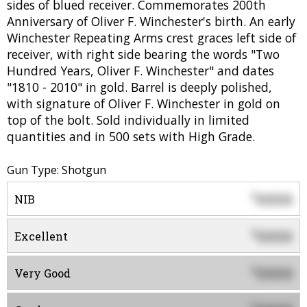
sides of blued receiver. Commemorates 200th
Anniversary of Oliver F. Winchester's birth. An early
Winchester Repeating Arms crest graces left side of
receiver, with right side bearing the words "Two
Hundred Years, Oliver F. Winchester" and dates
"1810 - 2010" in gold. Barrel is deeply polished,
with signature of Oliver F. Winchester in gold on
top of the bolt. Sold individually in limited
quantities and in 500 sets with High Grade.
Gun Type: Shotgun
0000
$
NIB
0000
$
Excellent
0000
$
Very Good
$