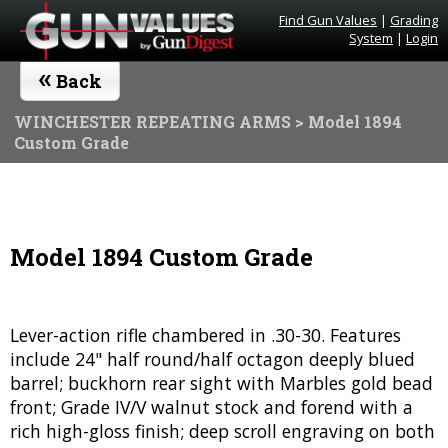
Find Gun Values
|
Grading
System
|
Login
«
Back
WINCHESTER REPEATING ARMS
> Model 1894
Custom Grade
Model 1894 Custom Grade
Lever-action rifle chambered in .30-30. Features
include 24" half round/half octagon deeply blued
barrel; buckhorn rear sight with Marbles gold bead
front; Grade IV/V walnut stock and forend with a
rich high-gloss finish; deep scroll engraving on both