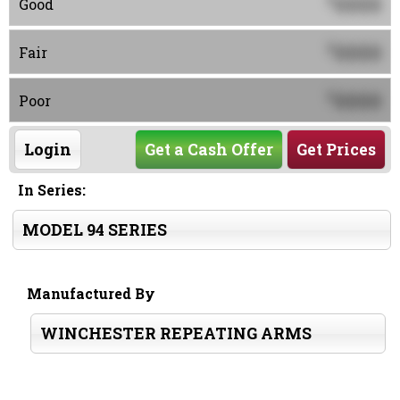
0000
Good
0000
$
Fair
0000
$
Poor
Login
Get a Cash Offer
Get Prices
In Series:
MODEL 94 SERIES
Manufactured By
WINCHESTER REPEATING ARMS