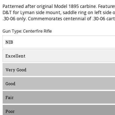
Patterned after original Model 1895 carbine. Features
D&T for Lyman side mount, saddle ring on left side o
.30-06 only. Commemorates centennial of .30-06 cart
Gun Type: Centerfire Rifle
NIB
Excellent
Very Good
Good
Fair
Poor