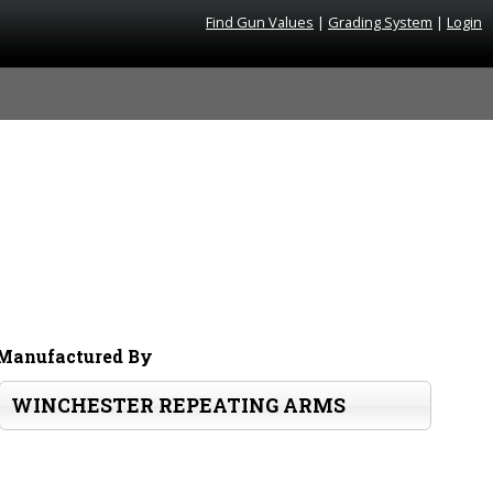
Find Gun Values
|
Grading System
|
Login
Manufactured By
WINCHESTER REPEATING ARMS