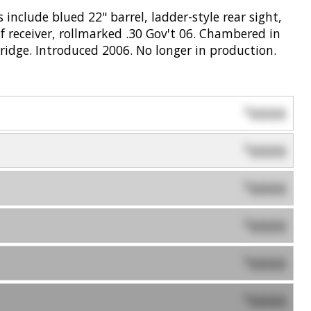
 include blued 22" barrel, ladder-style rear sight,
f receiver, rollmarked .30 Gov't 06. Chambered in
ridge. Introduced 2006. No longer in production.
0000
$
0000
$
0000
$
0000
$
0000
$
0000
$