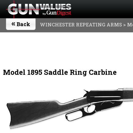
«
Back
WINCHESTER REPEATING ARMS
> Mo
Model 1895 Saddle Ring Carbine