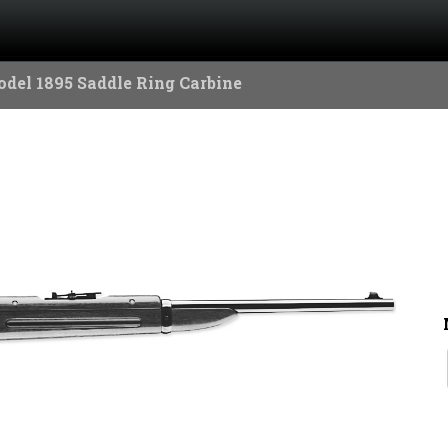
del 1895 Saddle Ring Carbine