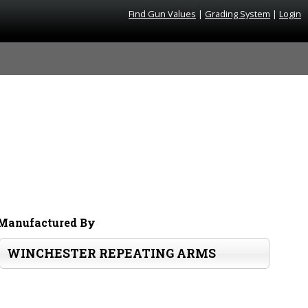
Find Gun Values
|
Grading System
|
Login
Manufactured By
WINCHESTER REPEATING ARMS