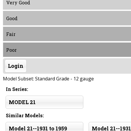
Very Good
Good
Fair
Poor
Login
Model Subset: Standard Grade - 12 gauge
In Series:
MODEL 21
Similar Models:
Model 21--1931 to 1959
Model 21--1931