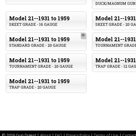
DUCK/MAGNUM GUN
Model 21--1931 to 1959
Model 21--1931
SKEET GRADE - 16 GAUGE
SKEET GRADE - 20 G
📷
Model 21--1931 to 1959
Model 21--1931
STANDARD GRADE - 20 GAUGE
TOURNAMENT GRADE 
Model 21--1931 to 1959
Model 21--1931
TOURNAMENT GRADE - 20 GAUGE
TRAP GRADE - 12 GA
Model 21--1931 to 1959
TRAP GRADE - 20 GAUGE
©
2026 Gun Digest |
About
|
FAQ
|
Privacy Policy
|
Terms of Use
|
Contact