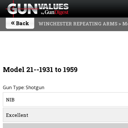
«
Back
WINCHESTER REPEATING ARMS
> Mo
Model 21--1931 to 1959
Gun Type: Shotgun
NIB
Excellent