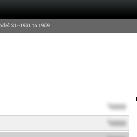
del 21--1931 to 1959
0000
$
0000
$