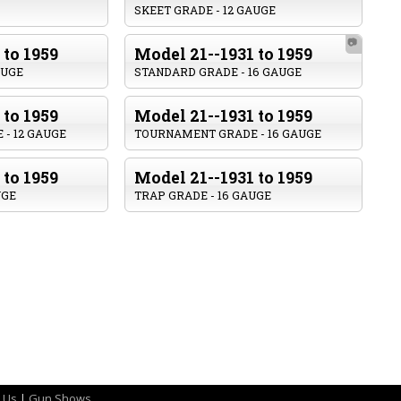
SKEET GRADE - 12 GAUGE
📷
 to 1959
Model 21--1931 to 1959
AUGE
STANDARD GRADE - 16 GAUGE
 to 1959
Model 21--1931 to 1959
- 12 GAUGE
TOURNAMENT GRADE - 16 GAUGE
 to 1959
Model 21--1931 to 1959
UGE
TRAP GRADE - 16 GAUGE
 Us
|
Gun Shows