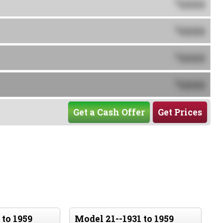
0000
$
0000
$
0000
$
0000
$
Get a Cash Offer
Get Prices
 to 1959
Model 21--1931 to 1959