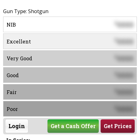
Gun Type: Shotgun
0000
$
NIB
0000
$
Excellent
0000
$
Very Good
0000
$
Good
0000
$
Fair
0000
$
Poor
Login
Get a Cash Offer
Get Prices