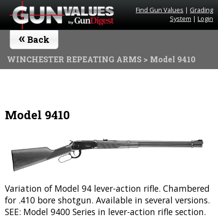
Find Gun Values
|
Grading
System
|
Login
«
Back
WINCHESTER REPEATING ARMS
> Model 9410
Model 9410
Variation of Model 94 lever-action rifle. Chambered
for .410 bore shotgun. Available in several versions.
SEE: Model 9400 Series in lever-action rifle section.