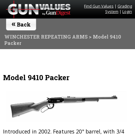
Find Gun Values
|
Grading
System
|
Login
«
Back
WINCHESTER REPEATING ARMS
> Model 9410
Packer
Model 9410 Packer
Introduced in 2002. Features 20" barrel, with 3/4