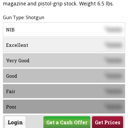
magazine and pistol-grip stock. Weight 6.5 lbs.
Gun Type: Shotgun
0000
$
NIB
0000
$
Excellent
0000
$
Very Good
0000
$
Good
0000
$
Fair
0000
$
Poor
Login
Get a Cash Offer
Get Prices