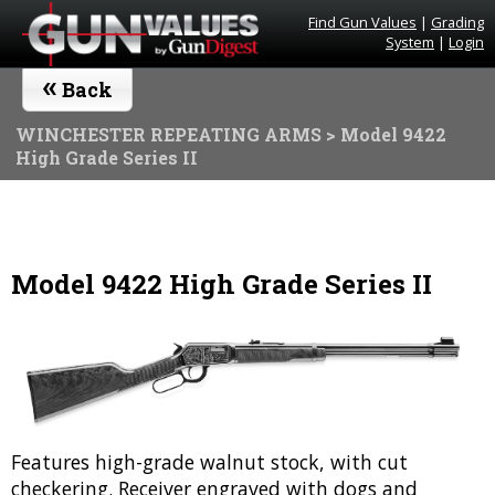
Find Gun Values
|
Grading
System
|
Login
«
Back
WINCHESTER REPEATING ARMS
> Model 9422
High Grade Series II
Model 9422 High Grade Series II
Features high-grade walnut stock, with cut
checkering. Receiver engraved with dogs and