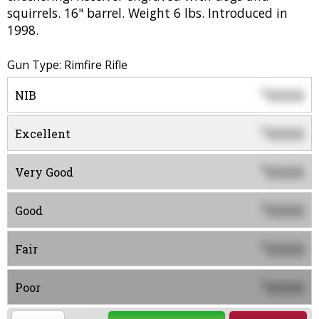
squirrels. 16" barrel. Weight 6 lbs. Introduced in
1998.
Gun Type: Rimfire Rifle
0000
$
NIB
0000
$
Excellent
0000
$
Very Good
0000
$
Good
0000
$
Fair
0000
$
Poor