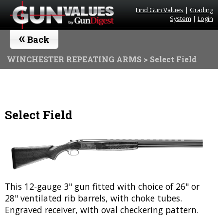
Find Gun Values
|
Grading
System
|
Login
«
Back
WINCHESTER REPEATING ARMS
> Select Field
Select Field
This 12-gauge 3" gun fitted with choice of 26" or
28" ventilated rib barrels, with choke tubes.
Engraved receiver, with oval checkering pattern.