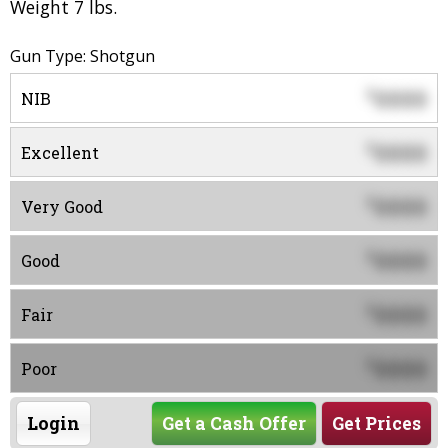
Weight 7 lbs.
Gun Type: Shotgun
0000
$
NIB
0000
$
Excellent
0000
$
Very Good
0000
$
Good
0000
$
Fair
0000
$
Poor
Login
Get a Cash Offer
Get Prices