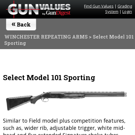
Find Gun Values
|
Grading
System
|
Login
«
Back
WINCHESTER REPEATING ARMS
> Select Model 101
Sporting
Select Model 101 Sporting
Similar to Field model plus competition features,
such as, wider rib, adjustable trigger, white mid-