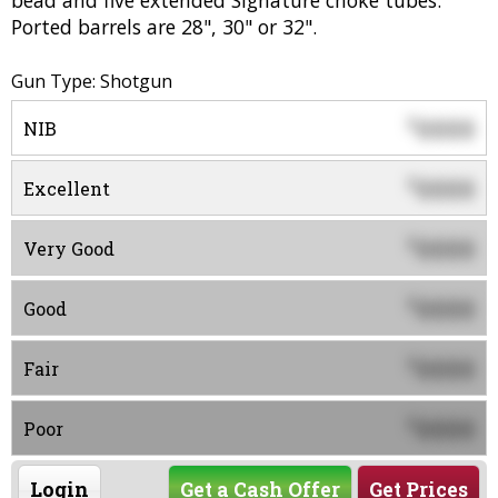
bead and five extended Signature choke tubes.
Ported barrels are 28", 30" or 32".
Gun Type: Shotgun
0000
$
NIB
0000
$
Excellent
0000
$
Very Good
0000
$
Good
0000
$
Fair
0000
$
Poor
Login
Get a Cash Offer
Get Prices