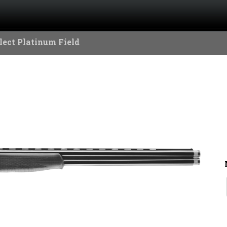
lect Platinum Field