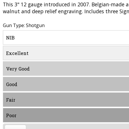
This 3" 12 gauge introduced in 2007. Belgian-made an
walnut and deep relief engraving. Includes three Si
Gun Type: Shotgun
NIB
Excellent
Very Good
Good
Fair
Poor