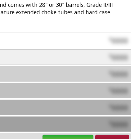
d comes with 28" or 30" barrels, Grade II/III
gnature extended choke tubes and hard case.
0000
$
0000
$
0000
$
0000
$
0000
$
0000
$