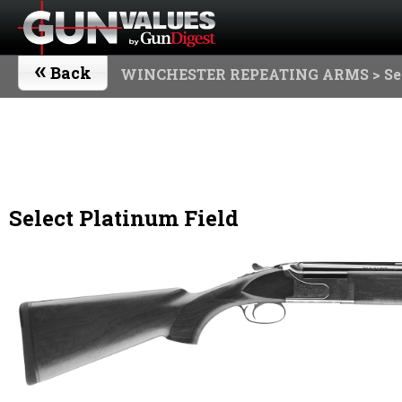
«
Back
WINCHESTER REPEATING ARMS
> Se
Select Platinum Field