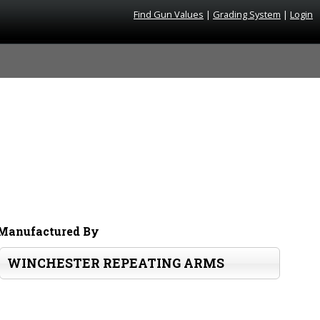
Find Gun Values
|
Grading System
|
Login
Manufactured By
WINCHESTER REPEATING ARMS