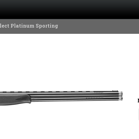
lect Platinum Sporting