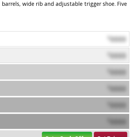
 barrels, wide rib and adjustable trigger shoe. Five
0000
$
0000
$
0000
$
0000
$
0000
$
0000
$