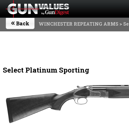
«
Back
WINCHESTER REPEATING ARMS
> Se
Select Platinum Sporting