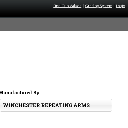
Find Gun Values
|
Grading System
|
Login
Manufactured By
WINCHESTER REPEATING ARMS