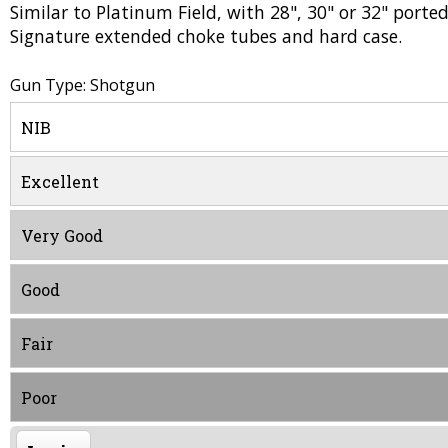
Similar to Platinum Field, with 28", 30" or 32" ported
Signature extended choke tubes and hard case.
Gun Type: Shotgun
NIB
Excellent
Very Good
Good
Fair
Poor