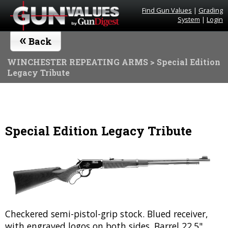
Find Gun Values
|
Grading
System
|
Login
«
Back
WINCHESTER REPEATING ARMS
> Special Edition
Legacy Tribute
Special Edition Legacy Tribute
Checkered semi-pistol-grip stock. Blued receiver,
with engraved logos on both sides. Barrel 22.5".