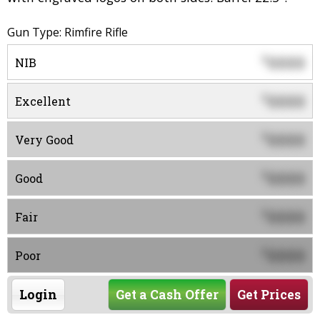
Gun Type: Rimfire Rifle
0000
$
NIB
0000
$
Excellent
0000
$
Very Good
0000
$
Good
0000
$
Fair
0000
$
Poor
Login
Get a Cash Offer
Get Prices