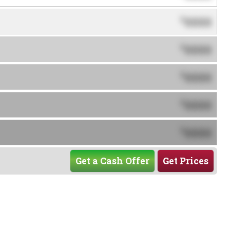
0000
$
0000
$
0000
$
0000
$
0000
$
Get a Cash Offer
Get Prices