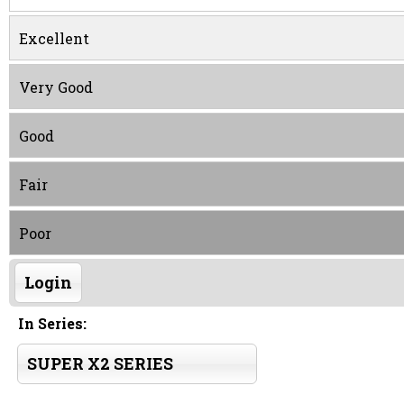
Excellent
Very Good
Good
Fair
Poor
Login
In Series:
SUPER X2 SERIES