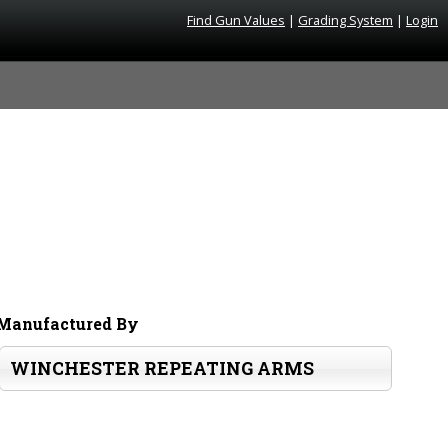
Find Gun Values
|
Grading System
|
Login
Manufactured By
WINCHESTER REPEATING ARMS