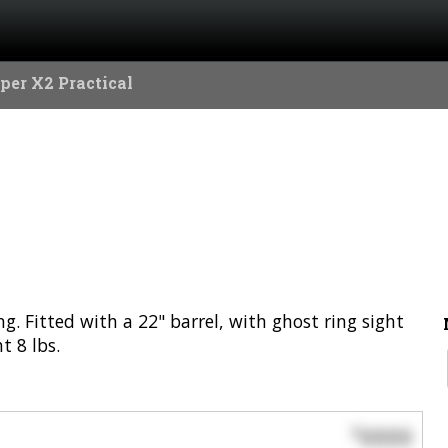
per X2 Practical
. Fitted with a 22" barrel, with ghost ring sight
 8 lbs.
0000
$