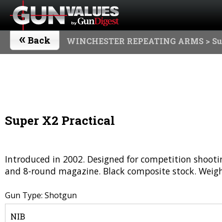
«
Back
WINCHESTER REPEATING ARMS
> Su
Super X2 Practical
Introduced in 2002. Designed for competition shooting
and 8-round magazine. Black composite stock. Weight
Gun Type: Shotgun
NIB