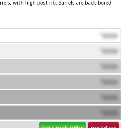
rels, with high post rib. Barrels are back-bored,
0000
$
0000
$
0000
$
0000
$
0000
$
0000
$