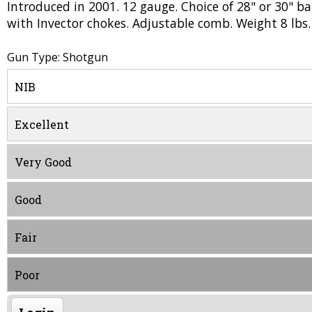
Introduced in 2001. 12 gauge. Choice of 28" or 30" bar
with Invector chokes. Adjustable comb. Weight 8 lbs.
Gun Type: Shotgun
NIB
Excellent
Very Good
Good
Fair
Poor