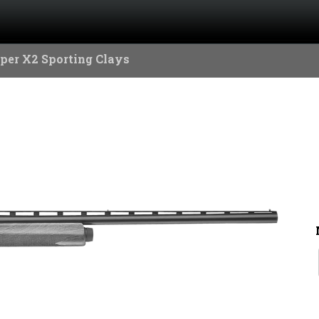
per X2 Sporting Clays