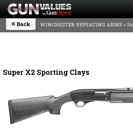
«
Back
WINCHESTER REPEATING ARMS
> Su
Super X2 Sporting Clays