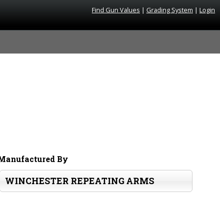
Find Gun Values
|
Grading System
|
Login
Manufactured By
WINCHESTER REPEATING ARMS