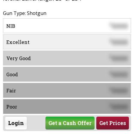
Gun Type: Shotgun
0000
$
NIB
0000
$
Excellent
0000
$
Very Good
0000
$
Good
0000
$
Fair
0000
$
Poor
Login
Get a Cash Offer
Get Prices