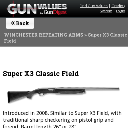
Find Gun Values
|
Grading
System
|
Login
«
Back
WINCHESTER REPEATING ARMS
> Super X3 Classic
Field
Super X3 Classic Field
Introduced in 2008. Similar to Super X3 Field, with
traditional sharp checkering on pistol grip and
forend. Barrel length 26" or 28".