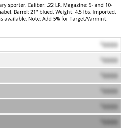
ry sporter. Caliber: .22 LR. Magazine: 5- and 10-
bel. Barrel: 21" blued. Weight: 4.5 lbs. Imported.
s available. Note: Add 5% for Target/Varmint.
0000
$
0000
$
0000
$
0000
$
0000
$
0000
$