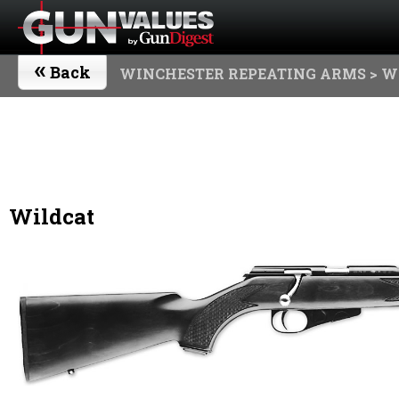
«
Back
WINCHESTER REPEATING ARMS
> W
Wildcat