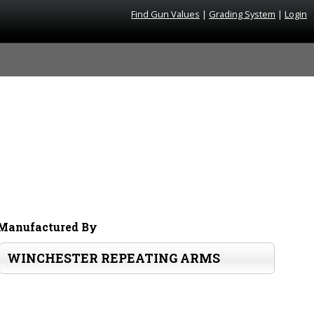
Find Gun Values
|
Grading System
|
Login
Manufactured By
WINCHESTER REPEATING ARMS