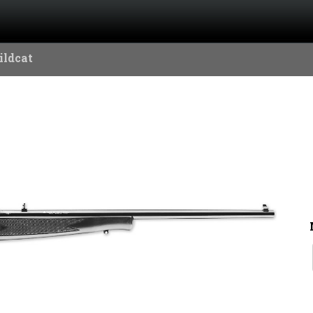
ildcat