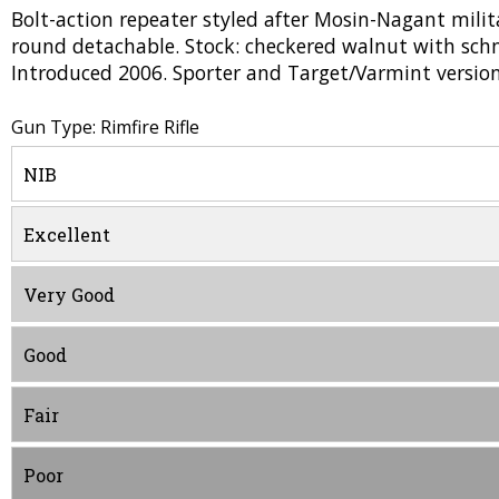
Bolt-action repeater styled after Mosin-Nagant milita
round detachable. Stock: checkered walnut with schna
Introduced 2006. Sporter and Target/Varmint version
Gun Type: Rimfire Rifle
NIB
Excellent
Very Good
Good
Fair
Poor