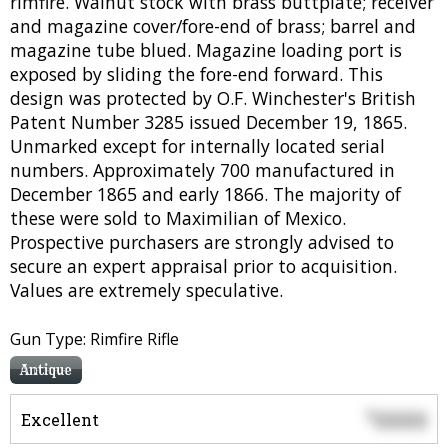
rimfire. Walnut stock with brass buttplate; receiver
and magazine cover/fore-end of brass; barrel and
magazine tube blued. Magazine loading port is
exposed by sliding the fore-end forward. This
design was protected by O.F. Winchester's British
Patent Number 3285 issued December 19, 1865.
Unmarked except for internally located serial
numbers. Approximately 700 manufactured in
December 1865 and early 1866. The majority of
these were sold to Maximilian of Mexico.
Prospective purchasers are strongly advised to
secure an expert appraisal prior to acquisition.
Values are extremely speculative.
Gun Type: Rimfire Rifle
Antique
0000
$
Excellent