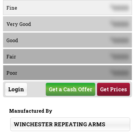
0000
$
Fine
0000
$
Very Good
0000
$
Good
0000
$
Fair
0000
$
Poor
Login
Get a Cash Offer
Get Prices
Manufactured By
WINCHESTER REPEATING ARMS