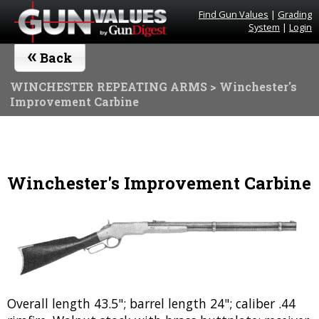
Find Gun Values
|
Grading
System
|
Login
«
Back
WINCHESTER REPEATING ARMS
> Winchester's
Improvement Carbine
Winchester's Improvement Carbine
Overall length 43.5"; barrel length 24"; caliber .44