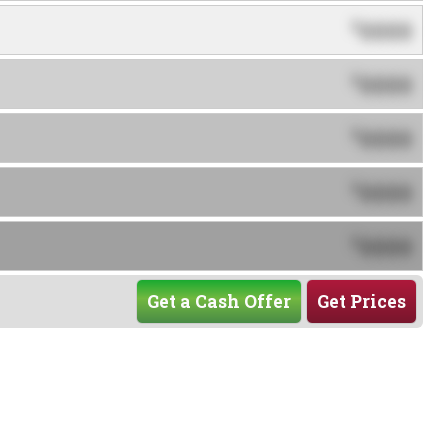
0000
$
0000
$
0000
$
0000
$
0000
$
Get a Cash Offer
Get Prices