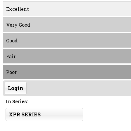
Excellent
Very Good
Good
Fair
Poor
Login
In Series:
XPR SERIES