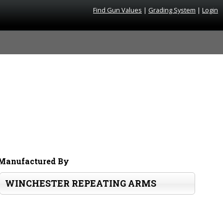
Find Gun Values
|
Grading System
|
Login
Manufactured By
WINCHESTER REPEATING ARMS