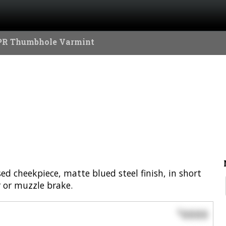
PR Thumbhole Varmint
d cheekpiece, matte blued steel finish, in short
r or muzzle brake.
0000
$