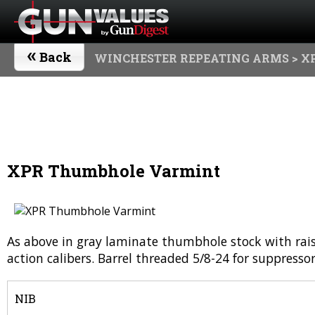
«
Back
WINCHESTER REPEATING ARMS
> X
XPR Thumbhole Varmint
As above in gray laminate thumbhole stock with raise
action calibers. Barrel threaded 5/8-24 for suppresso
NIB