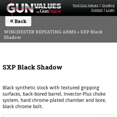
Find Gun Values
|
Grading
System
|
Login
«
Back
WINCHESTER REPEATING ARMS
> SXP Black
Shadow
SXP Black Shadow
Black synthetic stock with textured gripping
surfaces, back-bored barrel, Invector-Plus choke
system, hard chrome-plated chamber and bore,
black chrome bolt.