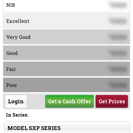
0000
$
NIB
0000
$
Excellent
0000
$
Very Good
0000
$
Good
0000
$
Fair
0000
$
Poor
Login
Get a Cash Offer
Get Prices
In Series:
MODEL SXP SERIES