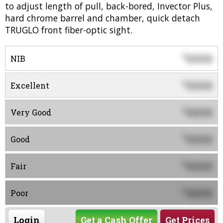
to adjust length of pull, back-bored, Invector Plus,
hard chrome barrel and chamber, quick detach
TRUGLO front fiber-optic sight.
0000
$
NIB
0000
$
Excellent
0000
$
Very Good
0000
$
Good
0000
$
Fair
0000
$
Poor
Login
Get a Cash Offer
Get Prices