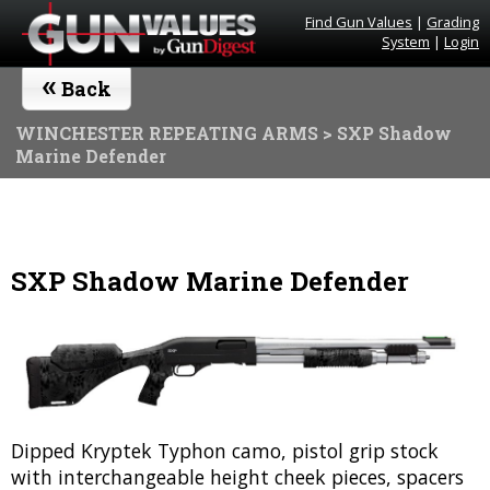
Find Gun Values
|
Grading
System
|
Login
«
Back
WINCHESTER REPEATING ARMS
> SXP Shadow
Marine Defender
SXP Shadow Marine Defender
Dipped Kryptek Typhon camo, pistol grip stock
with interchangeable height cheek pieces, spacers