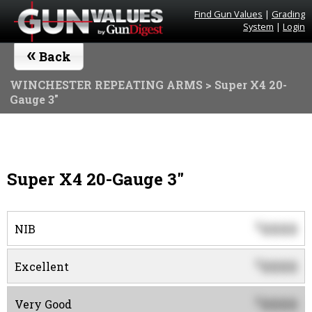
Find Gun Values
|
Grading
System
|
Login
«
Back
WINCHESTER REPEATING ARMS
> Super X4 20-
Gauge 3"
Super X4 20-Gauge 3"
0000
$
NIB
0000
$
Excellent
0000
$
Very Good