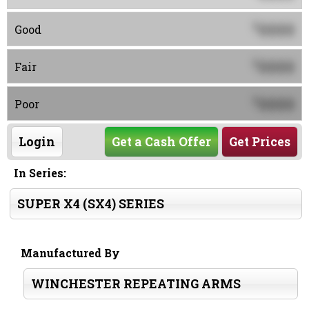
0000
$
Good
0000
$
Fair
0000
$
Poor
Login
Get a Cash Offer
Get Prices
In Series:
SUPER X4 (SX4) SERIES
Manufactured By
WINCHESTER REPEATING ARMS