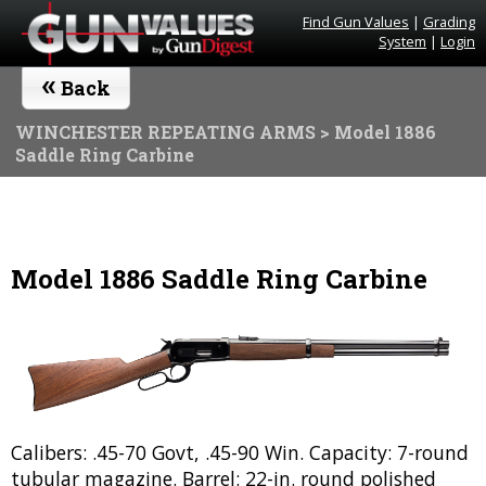
Find Gun Values
|
Grading
System
|
Login
«
Back
WINCHESTER REPEATING ARMS
> Model 1886
Saddle Ring Carbine
Model 1886 Saddle Ring Carbine
Calibers: .45-70 Govt, .45-90 Win. Capacity: 7-round
tubular magazine. Barrel: 22-in. round polished