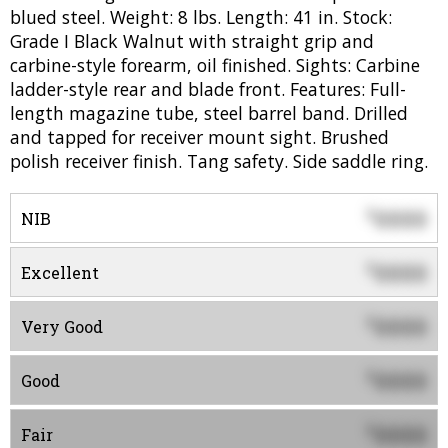
blued steel. Weight: 8 lbs. Length: 41 in. Stock:
Grade I Black Walnut with straight grip and
carbine-style forearm, oil finished. Sights: Carbine
ladder-style rear and blade front. Features: Full-
length magazine tube, steel barrel band. Drilled
and tapped for receiver mount sight. Brushed
polish receiver finish. Tang safety. Side saddle ring.
0000
$
NIB
0000
$
Excellent
0000
$
Very Good
0000
$
Good
0000
$
Fair