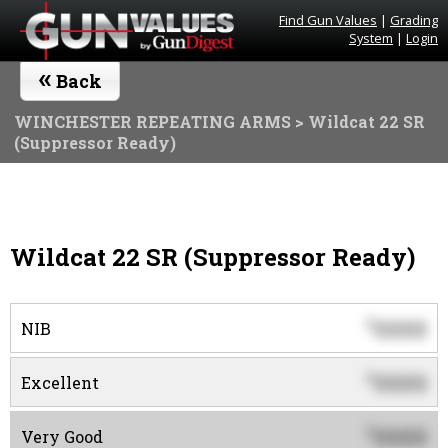
Find Gun Values
|
Grading
System
|
Login
«
Back
WINCHESTER REPEATING ARMS
> Wildcat 22 SR
(Suppressor Ready)
Wildcat 22 SR (Suppressor Ready)
0000
$
NIB
0000
$
Excellent
0000
$
Very Good