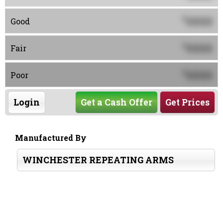
0000
$
Good
0000
$
Fair
0000
$
Poor
Login
Get a Cash Offer
Get Prices
Manufactured By
WINCHESTER REPEATING ARMS