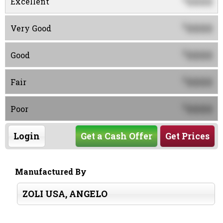
0000
Excellent
0000
$
Very Good
0000
$
Good
0000
$
Fair
0000
$
Poor
Login
Get a Cash Offer
Get Prices
Manufactured By
ZOLI USA, ANGELO