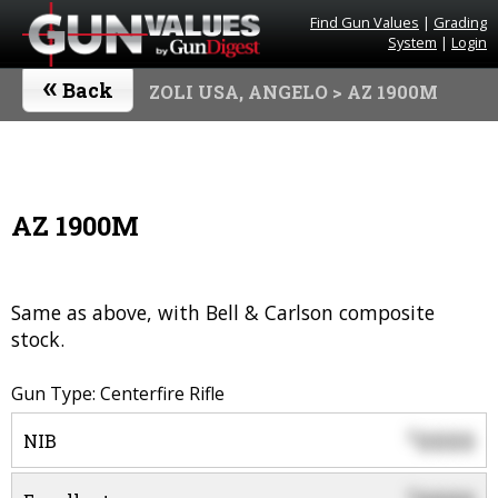
Find Gun Values
|
Grading
System
|
Login
«
Back
ZOLI USA, ANGELO
> AZ 1900M
AZ 1900M
Same as above, with Bell & Carlson composite
stock.
Gun Type: Centerfire Rifle
0000
$
NIB
$