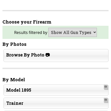
Choose your Firearm
Results filtered by
By Photos
Browse By Photo 📷
By Model
📷
Model 1895
📷
Trainer