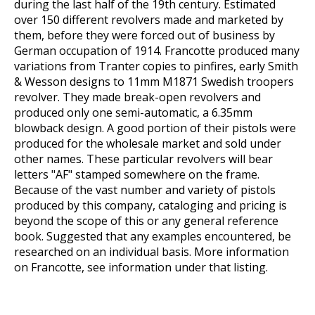
during the last half of the 19th century. Estimated
over 150 different revolvers made and marketed by
them, before they were forced out of business by
German occupation of 1914. Francotte produced many
variations from Tranter copies to pinfires, early Smith
& Wesson designs to 11mm M1871 Swedish troopers
revolver. They made break-open revolvers and
produced only one semi-automatic, a 6.35mm
blowback design. A good portion of their pistols were
produced for the wholesale market and sold under
other names. These particular revolvers will bear
letters "AF" stamped somewhere on the frame.
Because of the vast number and variety of pistols
produced by this company, cataloging and pricing is
beyond the scope of this or any general reference
book. Suggested that any examples encountered, be
researched on an individual basis. More information
on Francotte, see information under that listing.