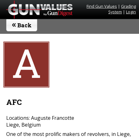
Find Gun Values
|
Grading
System
|
Login
«
Back
A
AFC
Locations: Auguste Francotte
Liege, Belgium
One of the most prolific makers of revolvers, in Liege,